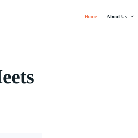
Home
About Us
eets