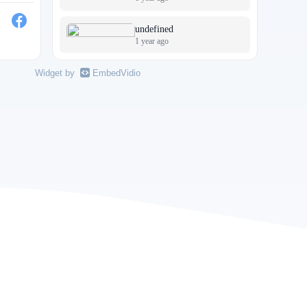
undefined
1 year ago
undefined
Widget by
EmbedVidio
1 year ago
undefined
1 year ago
A Beautiful Life
2 years ago
undefined
3 years ago
undefined
5 years ago
undefined
5 years ago