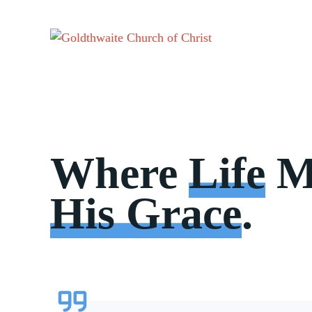
Skip
to
content
Where
Life
M
His Grace
.