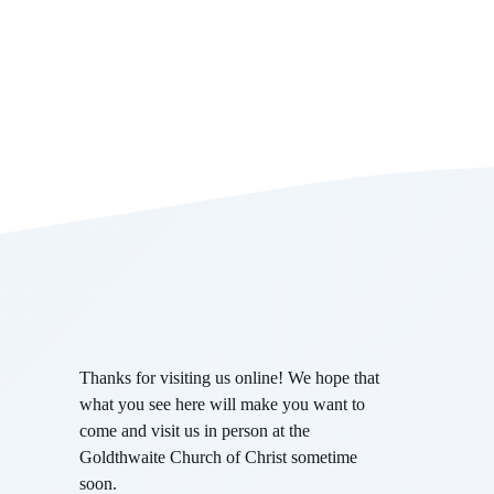
Thanks for visiting us online! We hope that
what you see here will make you want to
come and visit us in person at the
Goldthwaite Church of Christ sometime
soon.