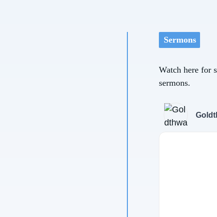
Sermons
Watch here for 
sermons.
Goldt