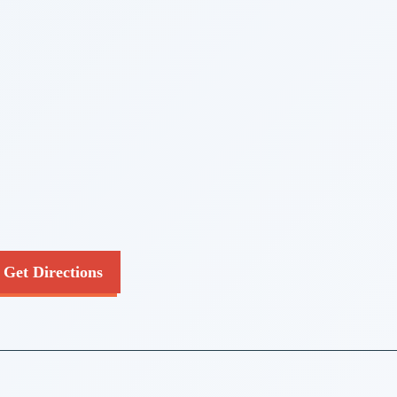
Get Directions