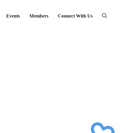
Events
Members
Connect With Us