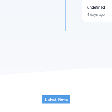
undefined
4 days ago
Latest News