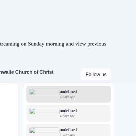
streaming on Sunday morning and view previous
hwaite Church of Christ
Follow us
undefined
4 days ago
undefined
4 days ago
undefined
1 year ago