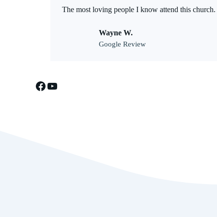
The most loving people I know attend this church.
Wayne W.
Google Review
Facebook
YouTube