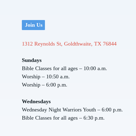
Join Us
1312 Reynolds St, Goldthwaite, TX 76844
Sundays
Bible Classes for all ages – 10:00 a.m.
Worship – 10:50 a.m.
Worship – 6:00 p.m.
Wednesdays
Wednesday Night Warriors Youth – 6:00 p.m.
Bible Classes for all ages – 6:30 p.m.