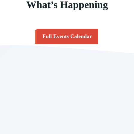
What’s Happening
Full Events Calendar